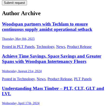
Author Archive
Woodspan partners with Techlam to ensure
continuous supply amidst operational setback
Thursday, May 8th, 2025
Posted in
PLT Panels
,
Technology
,
News
,
Product Release
Achieve Time Savings, Space Savings and Greater
Spans with Woodspan Intertenancy Floors
Wednesday, August 21st, 2024
Posted in
Technology
,
News
,
Product Release
,
PLT Panels
Understanding Mass Timber – PLT, CLT, GLT and
LVL
Wednesday, April 17th, 2024