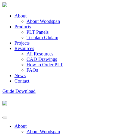
About
About Woodspan
Products
PLT Panels
Techlam Glulam
Projects
Resources
All Resources
CAD Drawings
How to Order PLT
FAQs
News
Contact
Guide Download
About
About Woodspan