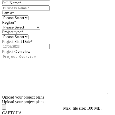
Full Name
*
I am a
*
Region
*
Project type
*
Project Start Date
*
Project Overview
Upload your project plans
Upload your project plans
Max. file size: 100 MB.
CAPTCHA