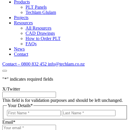
Products
PLT Panels
Techlam Glulam
Projects
Resources
All Resources
CAD Drawings
How to Order PLT
FAQs
News
Contact
Contact – 0800 832 452
info@techlam.co.nz
"
*
" indicates required fields
X/Twitter
This field is for validation purposes and should be left unchanged.
Your Details
*
First
Last
Name
Name
Email
*