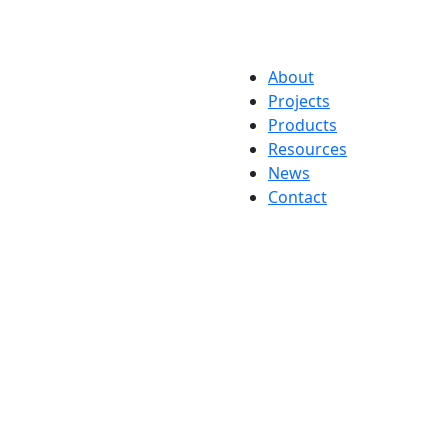
About
Projects
Products
Resources
News
Contact