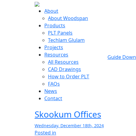
About
About Woodspan
Products
PLT Panels
Techlam Glulam
Projects
Resources
Guide Down
All Resources
CAD Drawings
How to Order PLT
FAQs
News
Contact
Skookum Offices
Wednesday, December 18th, 2024
Posted in