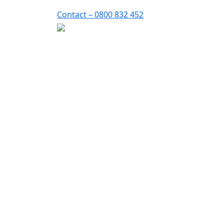
Contact – 0800 832 452