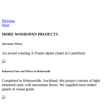
Previous
Next
MORE WOODSPAN PROJECTS
Adventure Whare
An award winning A-Frame alpine chalet in Canterbury
Industrial Units and Offices in Hobsonville
Completed in Hobsonville, Auckland, this project consists of light
industrial units with mezzanine floors. We supplied mass timber
panels in visual grade.