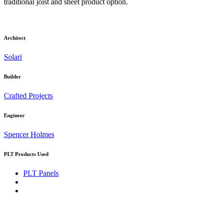
traditional joist and sheet product option.
Architect
Solari
Builder
Crafted Projects
Engineer
Spencer Holmes
PLT Products Used
PLT Panels