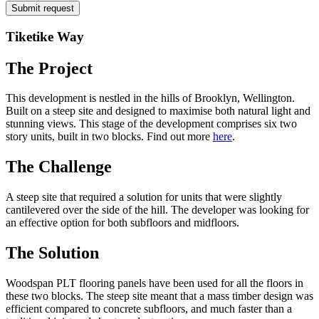
Tiketike Way
The Project
This development is nestled in the hills of Brooklyn, Wellington.
Built on a steep site and designed to maximise both natural light and
stunning views. This stage of the development comprises six two
story units, built in two blocks. Find out more
here
.
The Challenge
A steep site that required a solution for units that were slightly
cantilevered over the side of the hill. The developer was looking for
an effective option for both subfloors and midfloors.
The Solution
Woodspan PLT flooring panels have been used for all the floors in
these two blocks. The steep site meant that a mass timber design was
efficient compared to concrete subfloors, and much faster than a