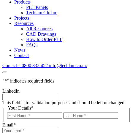
Products
PLT Panels
Techlam Glulam
Projects
Resources
All Resources
CAD Drawings
How to Order PLT
FAQs
News
Contact
Contact – 0800 832 452
info@techlam.co.nz
"
*
" indicates required fields
LinkedIn
This field is for validation purposes and should be left unchanged.
Your Details
*
First
Last
Name
Name
Email
*