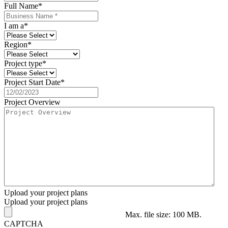
Full Name
*
I am a
*
Region
*
Project type
*
Project Start Date
*
Project Overview
Upload your project plans
Upload your project plans
Max. file size: 100 MB.
CAPTCHA