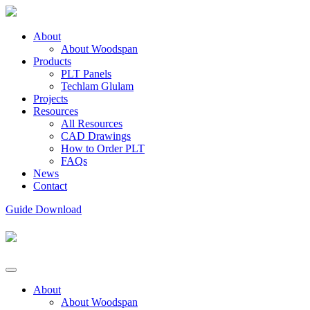
About
About Woodspan
Products
PLT Panels
Techlam Glulam
Projects
Resources
All Resources
CAD Drawings
How to Order PLT
FAQs
News
Contact
Guide Download
About
About Woodspan