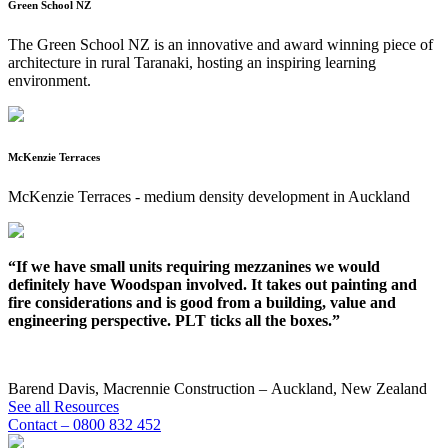
Green School NZ
The Green School NZ is an innovative and award winning piece of
architecture in rural Taranaki, hosting an inspiring learning
environment.
McKenzie Terraces
McKenzie Terraces - medium density development in Auckland
“If we have small units requiring mezzanines we would
“
definitely have Woodspan involved. It takes out painting and
m
fire considerations and is good from a building, value and
engineering perspective. PLT ticks all the boxes.”
C
N
Barend Davis, Macrennie Construction – Auckland, New Zealand
See all Resources
Contact – 0800 832 452